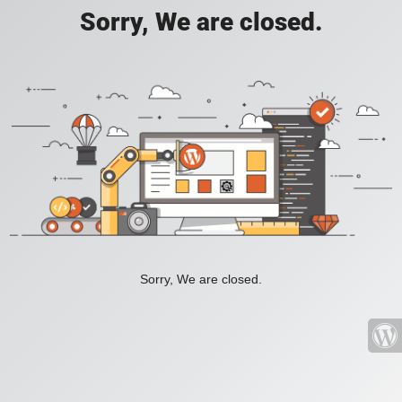
Sorry, We are closed.
Sorry, We are closed.